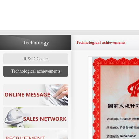
Technology
Technological achievements
R & D Center
Technological achievements