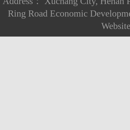
Address： Xuchang City, Henan Pro
Ring Road Economic Developm
Websit