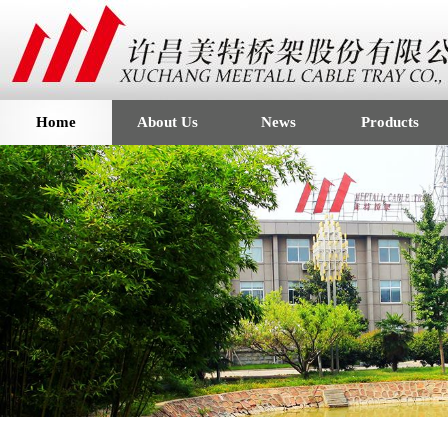
Home
About Us
News
Products