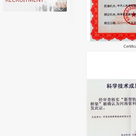
Certifica