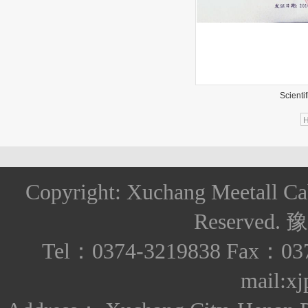
Scientifi
Copyright: Xuchang Meetall Ca
Reserved.
豫
Tel：0374-3219838 Fax：037
mail:x