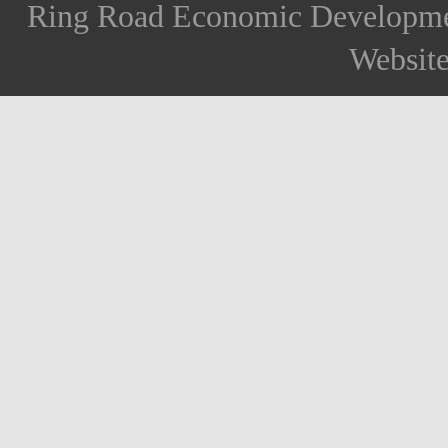
Ring Road Economic Developm
Websit