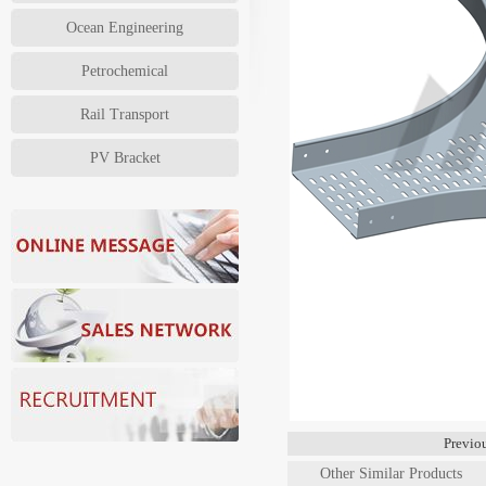
Ocean Engineering
Petrochemical
Rail Transport
PV Bracket
Previ
Other Similar Products