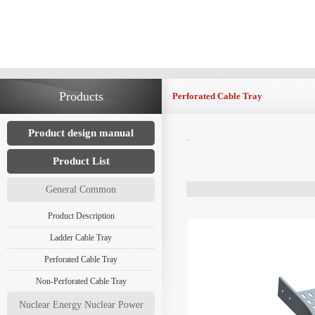
Products
Perforated Cable Tray
Product design manual
.
Product List
General Common
Product Description
Ladder Cable Tray
Perforated Cable Tray
Non-Perforated Cable Tray
Nuclear Energy Nuclear Power