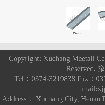
Disc-s...
Copyright: Xuchang Meetall Ca
Reserved.
豫
Tel：0374-3219838 Fax：037
mail:x
Address： Xuchang City, Henan Pro