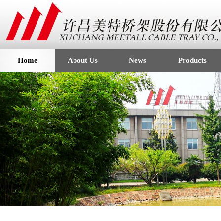
Home
About Us
News
Products